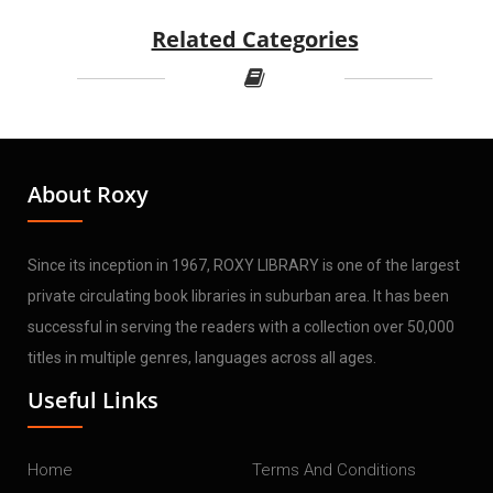
Related Categories
About Roxy
Since its inception in 1967, ROXY LIBRARY is one of the largest
private circulating book libraries in suburban area. It has been
successful in serving the readers with a collection over 50,000
titles in multiple genres, languages across all ages.
Useful Links
Home
Terms And Conditions