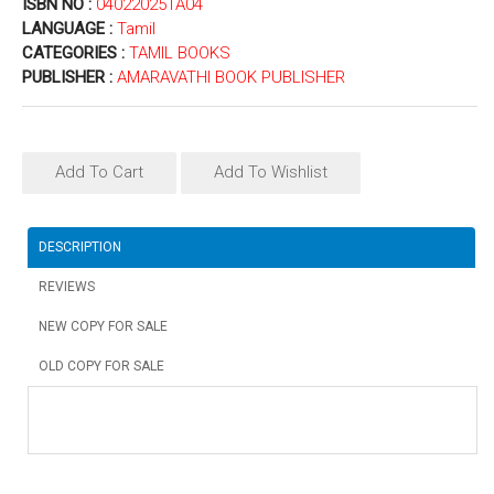
ISBN NO :
04022025TA04
LANGUAGE :
Tamil
CATEGORIES :
TAMIL BOOKS
PUBLISHER :
AMARAVATHI BOOK PUBLISHER
Add To Cart
Add To Wishlist
DESCRIPTION
REVIEWS
NEW COPY FOR SALE
OLD COPY FOR SALE