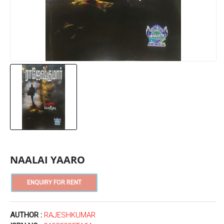
NAALAI YAARO
AUTHOR :
RAJESHKUMAR