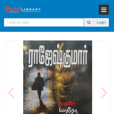
Login