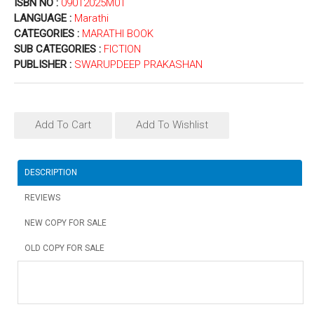
ISBN NO :
09012025M01
LANGUAGE :
Marathi
CATEGORIES :
MARATHI BOOK
SUB CATEGORIES :
FICTION
PUBLISHER :
SWARUPDEEP PRAKASHAN
Add To Cart
Add To Wishlist
DESCRIPTION
REVIEWS
NEW COPY FOR SALE
OLD COPY FOR SALE