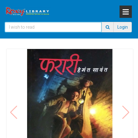
Login