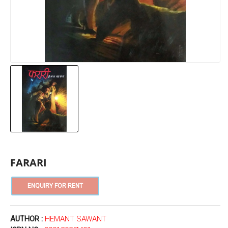
FARARI
AUTHOR :
HEMANT SAWANT