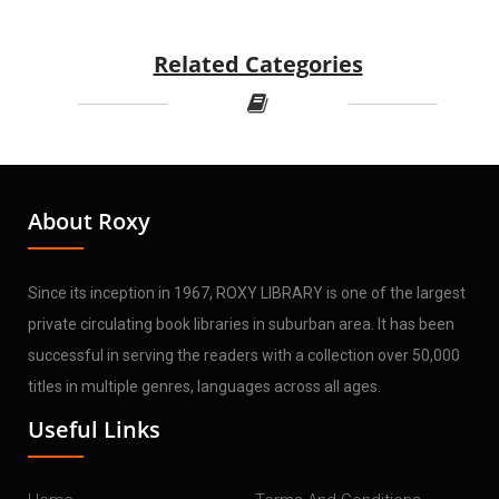
Related Categories
About Roxy
Since its inception in 1967, ROXY LIBRARY is one of the largest
private circulating book libraries in suburban area. It has been
successful in serving the readers with a collection over 50,000
titles in multiple genres, languages across all ages.
Useful Links