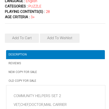
LANGUAGE :
English
CATEGORIES :
PUZZLE
PLAYING CONTENTS(S) :
28
AGE CRITERIA :
3+
Add To Cart
Add To Wishlist
DESCRIPTION
REVIEWS
NEW COPY FOR SALE
OLD COPY FOR SALE
COMMUNITY HELPERS SET 2
VET,CHEF,DOCTOR,MAIL CARRIER