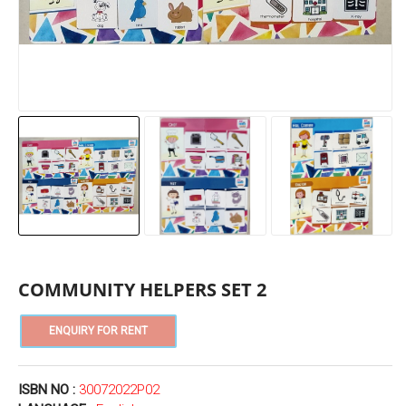
COMMUNITY HELPERS SET 2
ISBN NO :
30072022P02