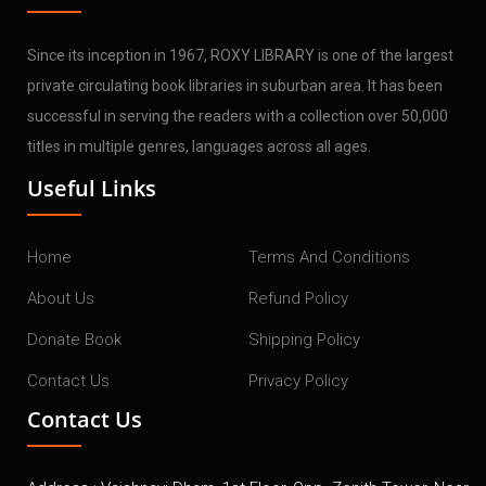
Since its inception in 1967, ROXY LIBRARY is one of the largest
private circulating book libraries in suburban area. It has been
successful in serving the readers with a collection over 50,000
titles in multiple genres, languages across all ages.
Useful Links
Home
Terms And Conditions
About Us
Refund Policy
Donate Book
Shipping Policy
Contact Us
Privacy Policy
Contact Us