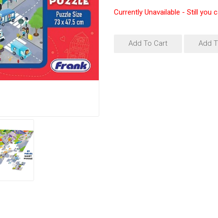
Currently Unavailable - Still you 
Add To Cart
Add T