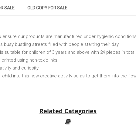
OR SALE
OLD COPY FOR SALE
o ensure our products are manufactured under hygienic condition
’s busy bustling streets filled with people starting their day
s suitable for children of 3 years and above with 24 pieces in total
d printed using non-toxic inks
ativity and curiosity
r child into this new creative activity so as to get them into the flo
Related Categories