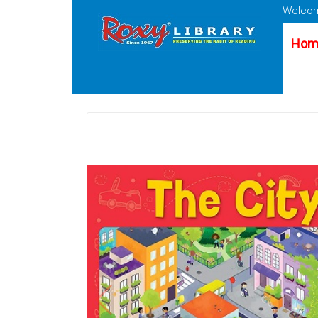
Welcom
Hom