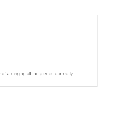
s
w of arranging all the pieces correctly