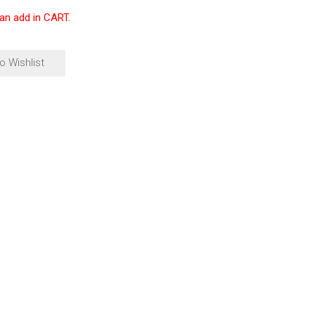
can add in CART.
o Wishlist