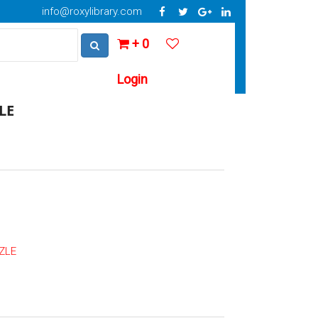
info@roxylibrary.com
+ 0
Login
LE
ZLE