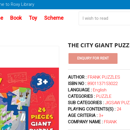
e to Roxy Library
e
Book
Toy
Scheme
THE CITY GIANT PUZZ
AUTHOR :
FRANK PUZZLES
ISBN NO :
8901137153022
LANGUAGE :
English
CATEGORIES :
PUZZLE
SUB CATEGORIES :
JIGSAW PUZ
PLAYING CONTENTS(S) :
24
AGE CRITERIA :
3+
COMPANY NAME :
FRANK