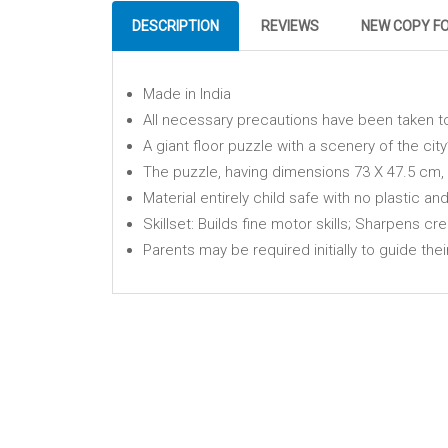
DESCRIPTION
REVIEWS
NEW COPY F
Made in India
All necessary precautions have been taken t
A giant floor puzzle with a scenery of the city
The puzzle, having dimensions 73 X 47.5 cm, i
Material entirely child safe with no plastic an
Skillset: Builds fine motor skills; Sharpens cre
Parents may be required initially to guide thei