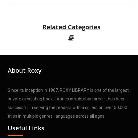
Related Categories
About Roxy
Since its inception in 1967, ROXY LIBRARY is one of the largest
private circulating book libraries in suburban area. It has been
successful in serving the readers with a collection over 50,000
titles in multiple genres, languages across all ages.
Useful Links