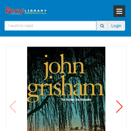
Login