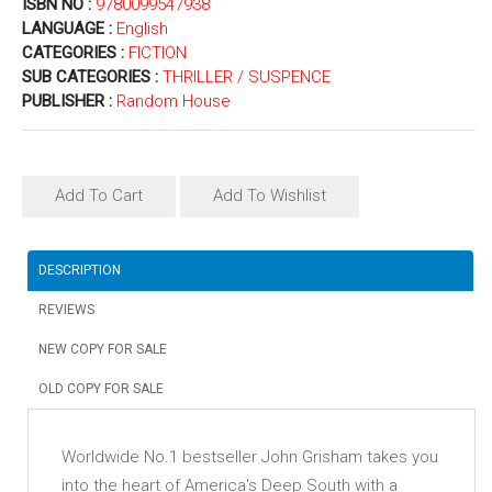
ISBN NO :
9780099547938
LANGUAGE :
English
CATEGORIES :
FICTION
SUB CATEGORIES :
THRILLER / SUSPENCE
PUBLISHER :
Random House
Add To Cart
Add To Wishlist
DESCRIPTION
REVIEWS
NEW COPY FOR SALE
OLD COPY FOR SALE
Worldwide No.1 bestseller John Grisham takes you
into the heart of America's Deep South with a