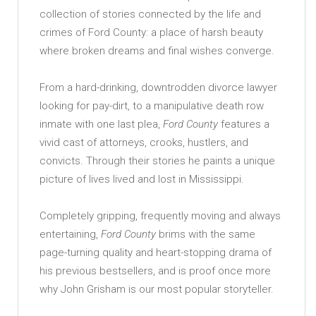
collection of stories connected by the life and
crimes of Ford County: a place of harsh beauty
where broken dreams and final wishes converge.
From a hard-drinking, downtrodden divorce lawyer
looking for pay-dirt, to a manipulative death row
inmate with one last plea,
Ford
County
features a
vivid cast of attorneys, crooks, hustlers, and
convicts. Through their stories he paints a unique
picture of lives lived and lost in Mississippi.
Completely gripping, frequently moving and always
entertaining,
Ford
County
brims with the same
page-turning quality and heart-stopping drama of
his previous bestsellers, and is proof once more
why John Grisham is our most popular storyteller.