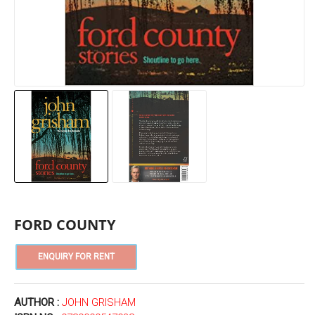
FORD COUNTY
AUTHOR :
JOHN GRISHAM