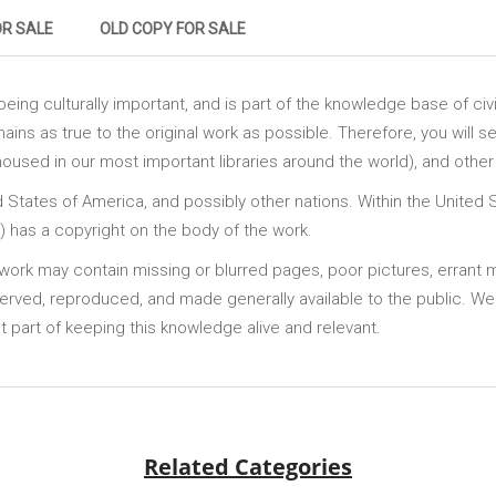
OR SALE
OLD COPY FOR SALE
ing culturally important, and is part of the knowledge base of civi
ains as true to the original work as possible. Therefore, you will se
sed in our most important libraries around the world), and other 
ed States of America, and possibly other nations. Within the United 
te) has a copyright on the body of the work.
is work may contain missing or blurred pages, poor pictures, errant
served, reproduced, and made generally available to the public. We
 part of keeping this knowledge alive and relevant.
Related Categories