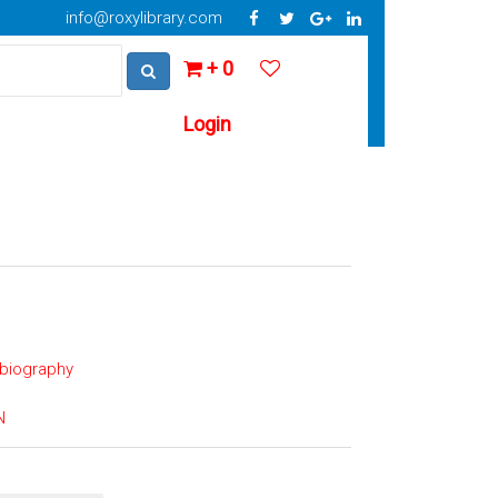
info@roxylibrary.com
+ 0
Login
obiography
N