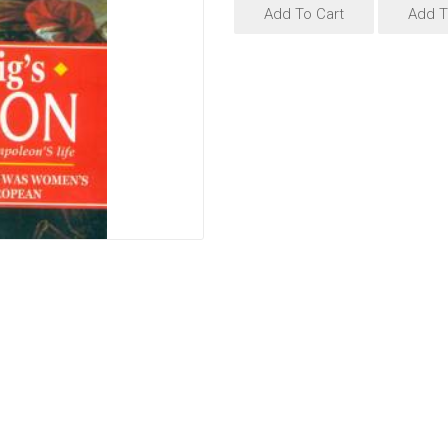
Add To Cart
Add T