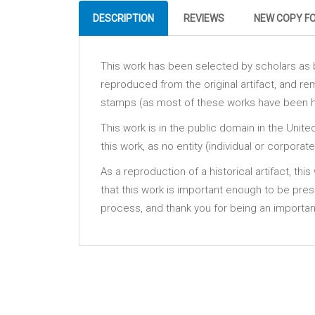
DESCRIPTION
REVIEWS
NEW COPY F
This work has been selected by scholars as be
reproduced from the original artifact, and rem
stamps (as most of these works have been hou
This work is in the public domain in the Unit
this work, as no entity (individual or corpora
As a reproduction of a historical artifact, th
that this work is important enough to be pre
process, and thank you for being an important