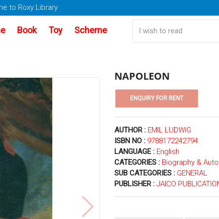
e to Roxy Library
e
Book
Toy
Scheme
NAPOLEON
AUTHOR :
EMIL LUDWIG
ISBN NO :
9788172242794
LANGUAGE :
English
CATEGORIES :
Biography & Aut
SUB CATEGORIES :
GENERAL
PUBLISHER :
JAICO PUBLICATIO