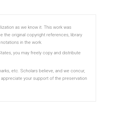
lization as we know it. This work was
e the original copyright references, library
notations in the work.
States, you may freely copy and distribute
 marks, etc. Scholars believe, and we concur,
 appreciate your support of the preservation