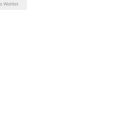
o Wishlist