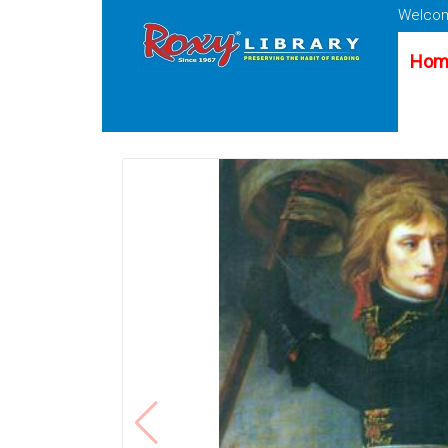
Welcom
Hom