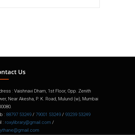
ontact Us
ress : Vaishnavi Dham, 1st Floor, Opp. Zenith
wer, Near Akesha, P. K. Road, Mulund (w), Mumbai
00080.
b :
88797 53249
/
79001 53249
/
93239 53249
l :
roxylibrary@gmail.com
/
xythane@gmail.com