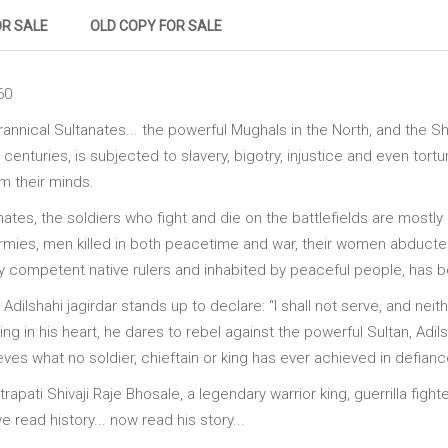
OR SALE
OLD COPY FOR SALE
60
yrannical Sultanates... the powerful Mughals in the North, and the Sh
centuries, is subjected to slavery, bigotry, injustice and even tor
m their minds.
tes, the soldiers who fight and die on the battlefields are mostly 
armies, men killed in both peacetime and war, their women abducte
y competent native rulers and inhabited by peaceful people, has 
n Adilshahi jagirdar stands up to declare: “I shall not serve, and ne
ng in his heart, he dares to rebel against the powerful Sultan, Adil
s what no soldier, chieftain or king has ever achieved in defiance
apati Shivaji Raje Bhosale, a legendary warrior king, guerrilla fighter
read history... now read his story...