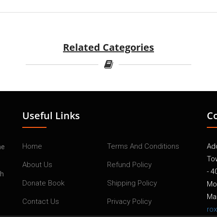
Related Categories
Useful Links
C
Home
Terms And Conditions
Add
he
To
About Us
Refund Policy
- 4
th
Donate Book
Shipping Policy
Mo
Mai
Contact Us
Privacy Policy
ro