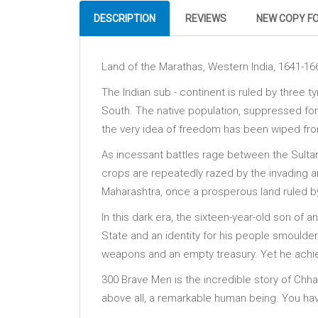
DESCRIPTION
REVIEWS
NEW COPY F
Land of the Marathas, Western India, 1641-16
The Indian sub - continent is ruled by three t
South. The native population, suppressed for 
the very idea of freedom has been wiped fro
As incessant battles rage between the Sultana
crops are repeatedly razed by the invading 
Maharashtra, once a prosperous land ruled b
In this dark era, the sixteen-year-old son of a
State and an identity for his people smoulderi
weapons and an empty treasury. Yet he achieve
300 Brave Men is the incredible story of Chhatr
above all, a remarkable human being. You have 