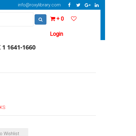
info@roxylibrary.com
+ 0
Login
1 1641-1660
OKS
o Wishlist