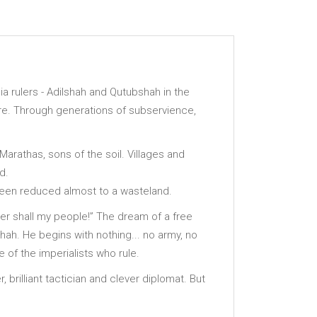
ia rulers - Adilshah and Qutubshah in the
ture. Through generations of subservience,
Marathas, sons of the soil. Villages and
d.
been reduced almost to a wasteland.
ither shall my people!” The dream of a free
shah. He begins with nothing... no army, no
 of the imperialists who rule.
, brilliant tactician and clever diplomat. But