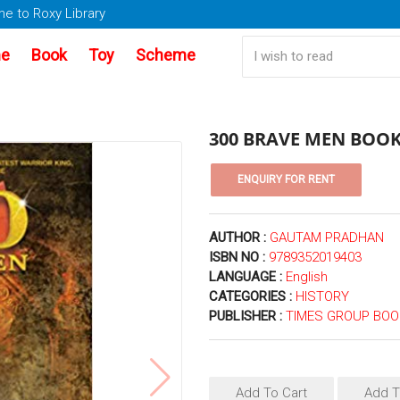
e to Roxy Library
e
Book
Toy
Scheme
300 BRAVE MEN BOOK 
AUTHOR :
GAUTAM PRADHAN
ISBN NO :
9789352019403
LANGUAGE :
English
CATEGORIES :
HISTORY
PUBLISHER :
TIMES GROUP BO
Add To Cart
Add T