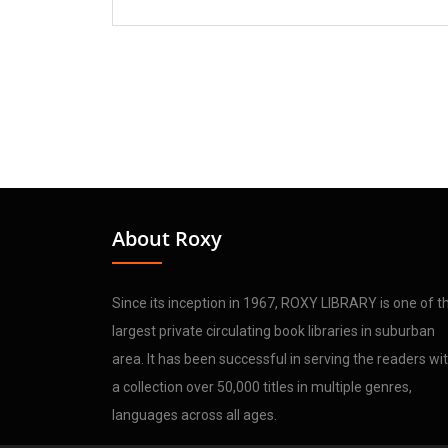
About Roxy
Since its inception in 1967, ROXY LIBRARY is one of t
largest private circulating book libraries in suburban
area. It has been successful in serving the readers wi
a collection over 50,000 titles in multiple genres,
languages across all ages.