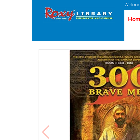
Welcom
Hom