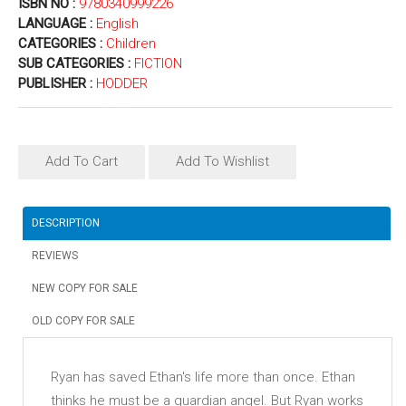
ISBN NO :
9780340999226
LANGUAGE :
English
CATEGORIES :
Children
SUB CATEGORIES :
FICTION
PUBLISHER :
HODDER
Add To Cart
Add To Wishlist
DESCRIPTION
REVIEWS
NEW COPY FOR SALE
OLD COPY FOR SALE
Ryan has saved Ethan's life more than once. Ethan
thinks he must be a guardian angel. But Ryan works