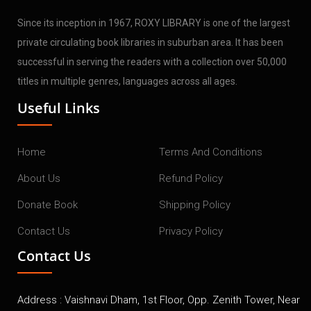
Since its inception in 1967, ROXY LIBRARY is one of the largest
private circulating book libraries in suburban area. It has been
successful in serving the readers with a collection over 50,000
titles in multiple genres, languages across all ages.
Useful Links
Home
Terms And Conditions
About Us
Refund Policy
Donate Book
Shipping Policy
Contact Us
Privacy Policy
Contact Us
Address : Vaishnavi Dham, 1st Floor, Opp. Zenith Tower, Near