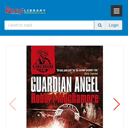
Login