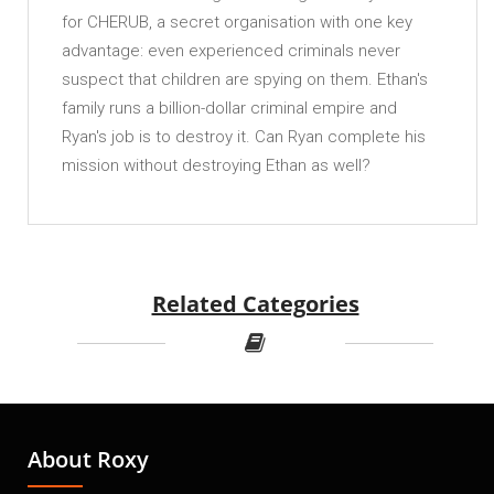
for CHERUB, a secret organisation with one key
advantage: even experienced criminals never
suspect that children are spying on them. Ethan's
family runs a billion-dollar criminal empire and
Ryan's job is to destroy it. Can Ryan complete his
mission without destroying Ethan as well?
Related Categories
About Roxy