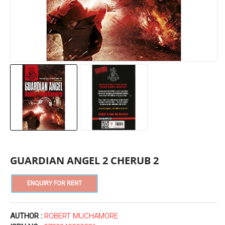
GUARDIAN ANGEL 2 CHERUB 2
AUTHOR :
ROBERT MUCHAMORE