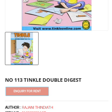
NO 113 TINKLE DOUBLE DIGEST
AUTHOR :
RAJANI THINDIATH