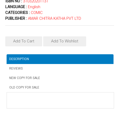
ISBN NO :
31032020113T
LANGUAGE :
English
CATEGORIES :
COMIC
PUBLISHER :
AMAR CHITRA KATHA PVT LTD
Add To Cart
Add To Wishlist
DESCRIPTION
REVIEWS
NEW COPY FOR SALE
OLD COPY FOR SALE