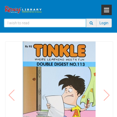
Login