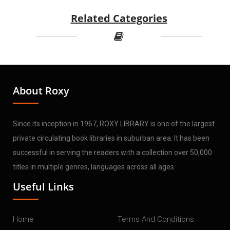
Related Categories
About Roxy
Since its inception in 1967, ROXY LIBRARY is one of the largest
private circulating book libraries in suburban area. It has been
successful in serving the readers with a collection over 50,000
titles in multiple genres, languages across all ages.
Useful Links
Home
Terms And Conditions