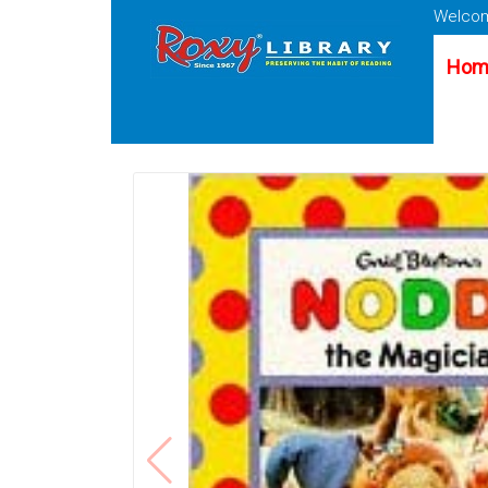
Welcom
Hom