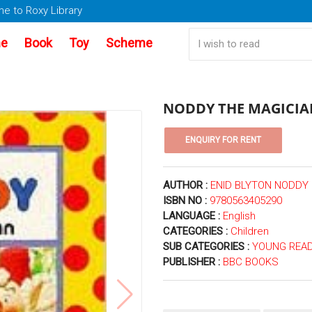
e to Roxy Library
e
Book
Toy
Scheme
NODDY THE MAGICIA
AUTHOR :
ENID BLYTON NODDY
ISBN NO :
9780563405290
LANGUAGE :
English
CATEGORIES :
Children
SUB CATEGORIES :
YOUNG READ
PUBLISHER :
BBC BOOKS