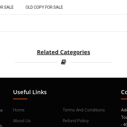
OR SALE
OLD COPY FOR SALE
Related Categories
Useful Links
C
Home
Terms And Conditions
Add
he
To
About Us
Refund Policy
- 4
th