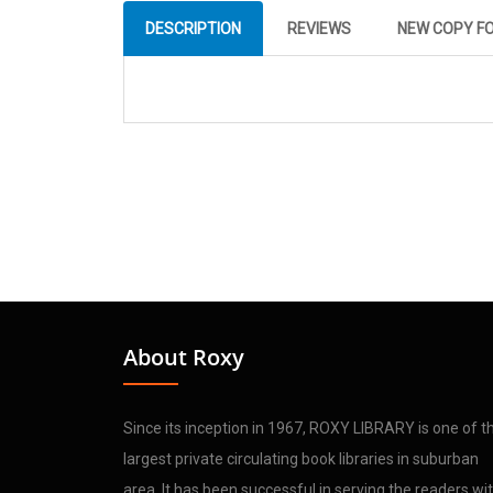
DESCRIPTION
REVIEWS
NEW COPY F
About Roxy
Since its inception in 1967, ROXY LIBRARY is one of t
largest private circulating book libraries in suburban
area. It has been successful in serving the readers wi