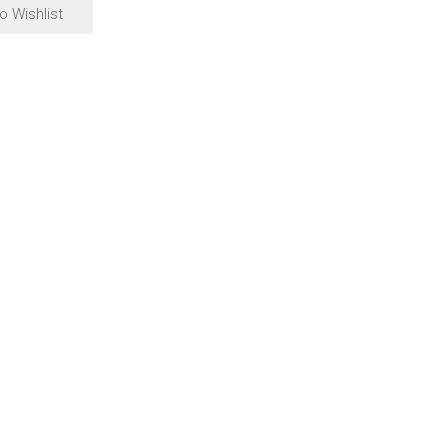
o Wishlist