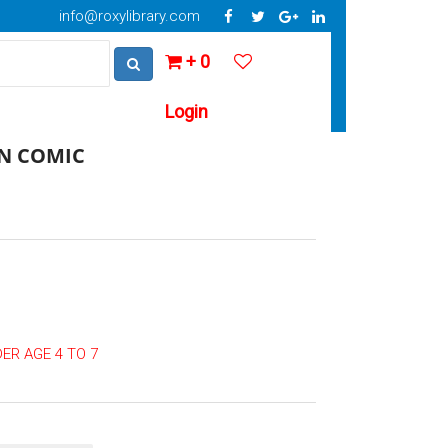
info@roxylibrary.com
+ 0
Login
N COMIC
ER AGE 4 TO 7