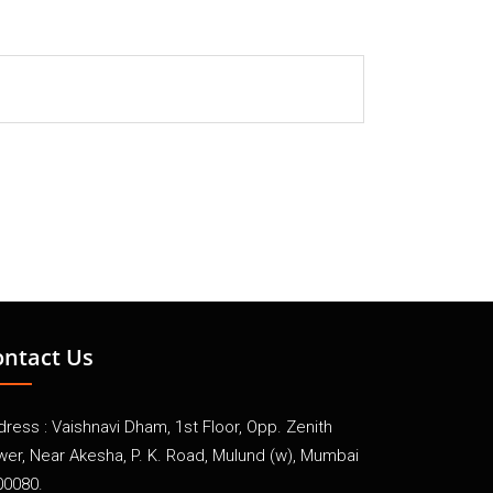
ontact Us
ress : Vaishnavi Dham, 1st Floor, Opp. Zenith
wer, Near Akesha, P. K. Road, Mulund (w), Mumbai
00080.