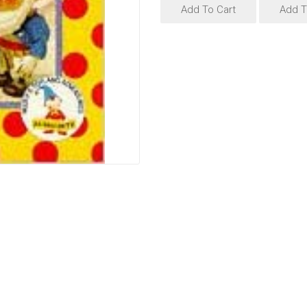
Add To Cart
Add T